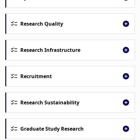
Research Quality
Research Infrastructure
Recruitment
Research Sustainability
Graduate Study Research