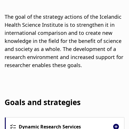
u
a
m
t
The goal of the strategy actions of the Icelandic
b
i
Health Science Institute is to strengthen it in
international comparison and to create new
o
knowledge in the field for the benefit of science
n
and society as a whole. The development of a
research environment and increased support for
researcher enables these goals.
Goals and strategies
Dynamic Research Services