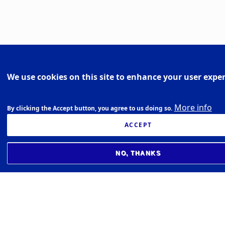
We use cookies on this site to enhance your user expe
More info
By clicking the Accept button, you agree to us doing so.
ACCEPT
NO, THANKS