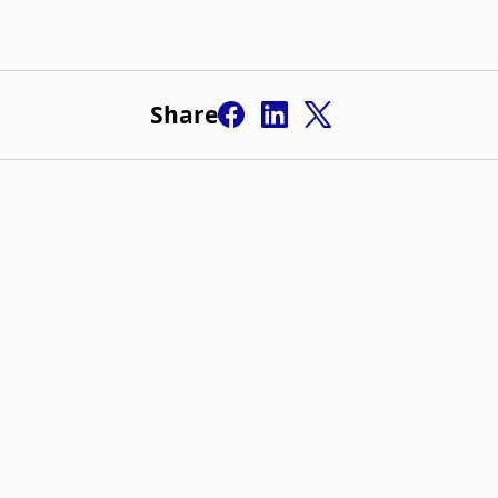
Share