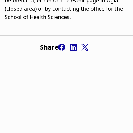
beforehand, either on the event page in Ugla
(closed area) or by contacting the office for the
School of Health Sciences.
Share