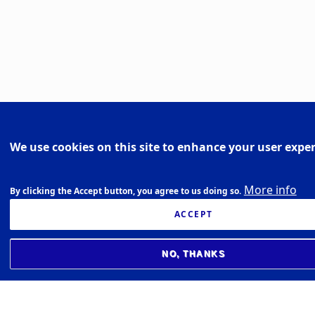
We use cookies on this site to enhance your user expe
More info
By clicking the Accept button, you agree to us doing so.
ACCEPT
NO, THANKS