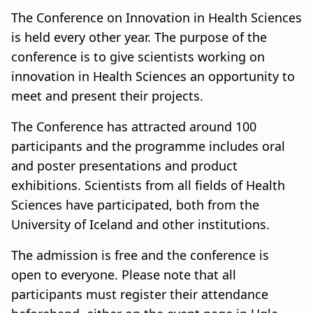
u
a
The Conference on Innovation in Health Sciences
m
t
is held every other year. The purpose of the
conference is to give scientists working on
b
i
innovation in Health Sciences an opportunity to
o
meet and present their projects.
n
The Conference has attracted around 100
participants and the programme includes oral
and poster presentations and product
exhibitions. Scientists from all fields of Health
Sciences have participated, both from the
University of Iceland and other institutions.
The admission is free and the conference is
open to everyone. Please note that all
participants must register their attendance