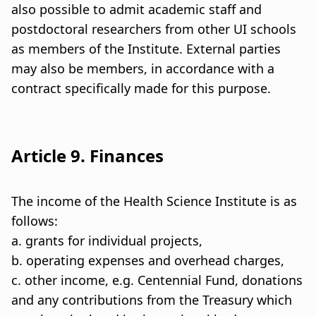
also possible to admit academic staff and
postdoctoral researchers from other UI schools
as members of the Institute. External parties
may also be members, in accordance with a
contract specifically made for this purpose.
Article 9. Finances
The income of the Health Science Institute is as
follows:
a. grants for individual projects,
b. operating expenses and overhead charges,
c. other income, e.g. Centennial Fund, donations
and any contributions from the Treasury which