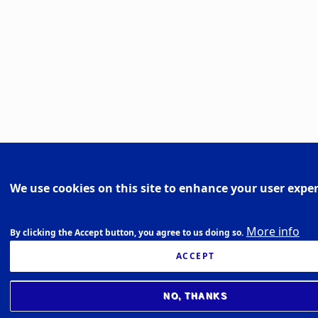
We use cookies on this site to enhance your user expe
More info
By clicking the Accept button, you agree to us doing so.
ACCEPT
NO, THANKS