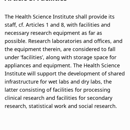
The Health Science Institute shall provide its
staff, cf. Articles 1 and 8, with facilities and
necessary research equipment as far as
possible. Research laboratories and offices, and
the equipment therein, are considered to fall
under ‘facilities’, along with storage space for
appliances and equipment. The Health Science
Institute will support the development of shared
infrastructure for wet labs and dry labs, the
latter consisting of facilities for processing
clinical research and facilities for secondary
research, statistical work and social research.