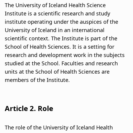
u
a
The University of Iceland Health Science
m
Institute is a scientific research and study
t
institute operating under the auspices of the
b
i
University of Iceland in an international
o
scientific context. The Institute is part of the
School of Health Sciences. It is a setting for
n
research and development work in the subjects
studied at the School. Faculties and research
units at the School of Health Sciences are
members of the Institute.
Article 2. Role
The role of the University of Iceland Health