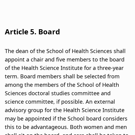
Article 5. Board
The dean of the School of Health Sciences shall
appoint a chair and five members to the board
of the Health Science Institute for a three-year
term. Board members shall be selected from
among the members of the School of Health
Sciences doctoral studies committee and
science committee, if possible. An external
advisory group for the Health Science Institute
may be appointed if the School board considers
this to be advantageous. Both women and men