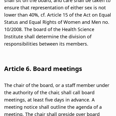
shall sit on the board, and care shall be taken to
ensure that representation of either sex is not
lower than 40%, cf. Article 15 of the Act on Equal
Status and Equal Rights of Women and Men no.
10/2008. The board of the Health Science
Institute shall determine the division of
responsibilities between its members.
Article 6. Board meetings
The chair of the board, or a staff member under
the authority of the chair, shall call board
meetings, at least five days in advance. A
meeting notice shall outline the agenda of a
meeting. The chair shall preside over board