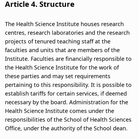
Article 4. Structure
The Health Science Institute houses research
centres, research laboratories and the research
projects of tenured teaching staff at the
faculties and units that are members of the
Institute. Faculties are financially responsible to
the Health Science Institute for the work of
these parties and may set requirements
pertaining to this responsibility. It is possible to
establish tariffs for certain services, if deemed
necessary by the board. Administration for the
Health Science Institute comes under the
responsibilities of the School of Health Sciences
Office, under the authority of the School dean.