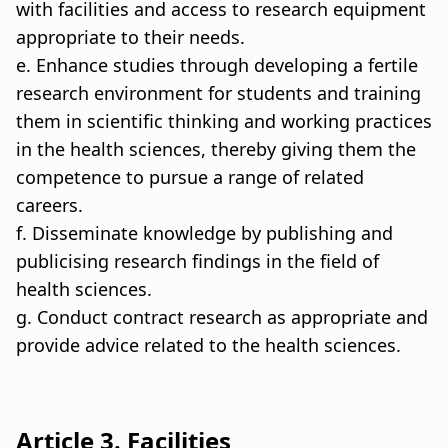
with facilities and access to research equipment
appropriate to their needs.
e. Enhance studies through developing a fertile
research environment for students and training
them in scientific thinking and working practices
in the health sciences, thereby giving them the
competence to pursue a range of related
careers.
f. Disseminate knowledge by publishing and
publicising research findings in the field of
health sciences.
g. Conduct contract research as appropriate and
provide advice related to the health sciences.
Article 3. Facilities