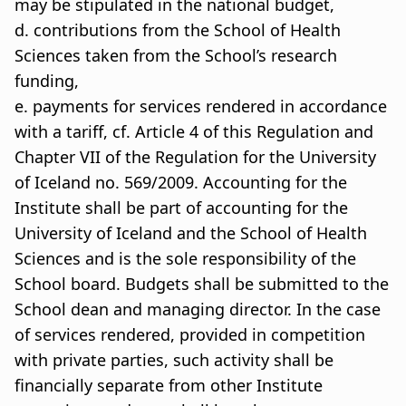
may be stipulated in the national budget,
d. contributions from the School of Health
Sciences taken from the School’s research
funding,
e. payments for services rendered in accordance
with a tariff, cf. Article 4 of this Regulation and
Chapter VII of the Regulation for the University
of Iceland no. 569/2009. Accounting for the
Institute shall be part of accounting for the
University of Iceland and the School of Health
Sciences and is the sole responsibility of the
School board. Budgets shall be submitted to the
School dean and managing director. In the case
of services rendered, provided in competition
with private parties, such activity shall be
financially separate from other Institute