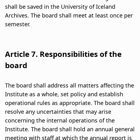
shall be saved in the University of Iceland
Archives. The board shall meet at least once per
semester.
Article 7. Responsibilities of the
board
The board shall address all matters affecting the
Institute as a whole, set policy and establish
operational rules as appropriate. The board shall
resolve any uncertainties that may arise
concerning the internal operations of the
Institute. The board shall hold an annual general
meeting with staff at which the annual report is