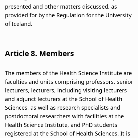
presented and other matters discussed, as
provided for by the Regulation for the University
of Iceland.
Article 8. Members
The members of the Health Science Institute are
faculties and units comprising professors, senior
lecturers, lecturers, including visiting lecturers
and adjunct lecturers at the School of Health
Sciences, as well as research specialists and
postdoctoral researchers with facilities at the
Health Science Institute, and PhD students
registered at the School of Health Sciences. It is