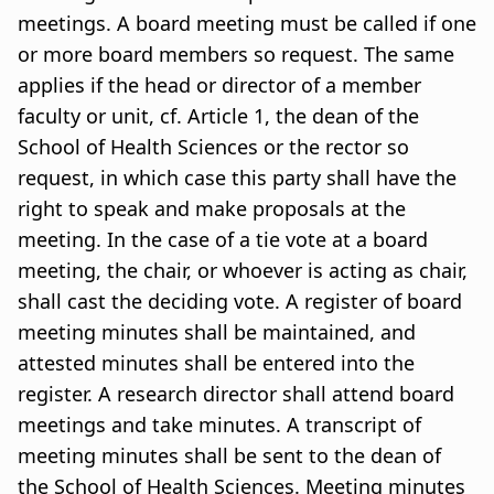
meetings. A board meeting must be called if one
or more board members so request. The same
applies if the head or director of a member
faculty or unit, cf. Article 1, the dean of the
School of Health Sciences or the rector so
request, in which case this party shall have the
right to speak and make proposals at the
meeting. In the case of a tie vote at a board
meeting, the chair, or whoever is acting as chair,
shall cast the deciding vote. A register of board
meeting minutes shall be maintained, and
attested minutes shall be entered into the
register. A research director shall attend board
meetings and take minutes. A transcript of
meeting minutes shall be sent to the dean of
the School of Health Sciences. Meeting minutes