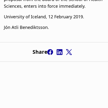
Sciences, enters into force immediately.
University of Iceland, 12 February 2019.
Jón Atli Benediktsson.
Share