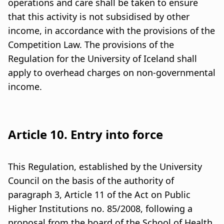
operations and care shall be taken to ensure
that this activity is not subsidised by other
income, in accordance with the provisions of the
Competition Law. The provisions of the
Regulation for the University of Iceland shall
apply to overhead charges on non-governmental
income.
Article 10. Entry into force
This Regulation, established by the University
Council on the basis of the authority of
paragraph 3, Article 11 of the Act on Public
Higher Institutions no. 85/2008, following a
proposal from the board of the School of Health