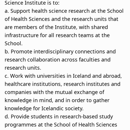
Science Institute is to:
a. Support health science research at the School
of Health Sciences and the research units that
are members of the Institute, with shared
infrastructure for all research teams at the
School.
b. Promote interdisciplinary connections and
research collaboration across faculties and
research units.
c. Work with universities in Iceland and abroad,
healthcare institutions, research institutes and
companies with the mutual exchange of
knowledge in mind, and in order to gather
knowledge for Icelandic society.
d. Provide students in research-based study
programmes at the School of Health Sciences