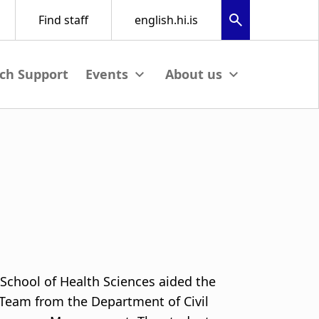
ch Support
View submenu
View submenu