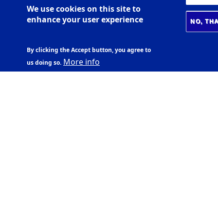
We use cookies on this site to
enhance your user experience
NO, TH
By clicking the Accept button, you agree to
More info
us doing so.
ADDRESS
Aðalbygging
07:30-18:00
- Main building
Háskólatorg