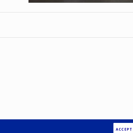
ACCEPT