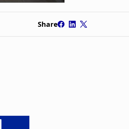
Share