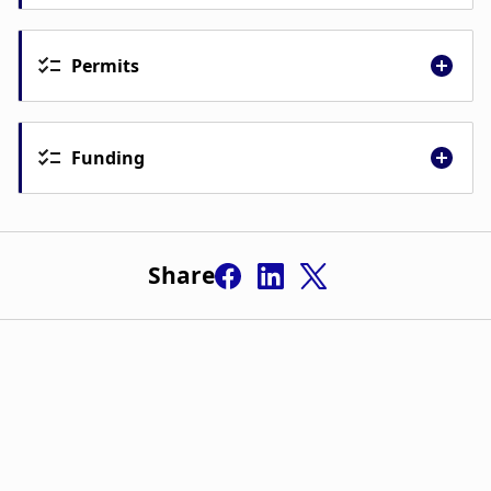
Gunnar Guðmundsson
Permits
Ingibjörg Gunnarsdóttir
Funding
Jenný Jónsdóttir
Share
Jaan Jaerving
Margrét Ólafía Tómasdóttir