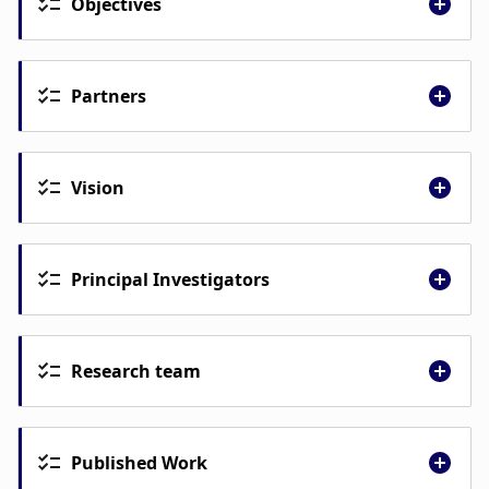
Objectives
Partners
University of Iceland
Landspitali University Hospital
Vision
Primary Health Care Capital Area of
Iceland
Environmental Agency of Iceland
Suðurnes Health Care Services,
Principal Investigators
Reykjanes, Iceland
Birna Þórisdóttir
Research team
Inga Þórsdóttir
Kristjana Einarsdóttir
Published Work
Geir Gunnlaugsson