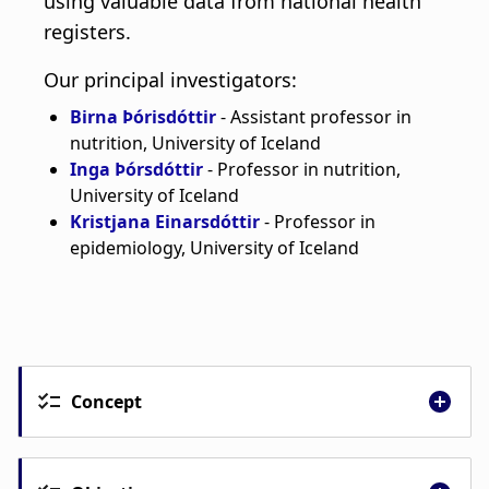
Concept