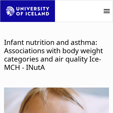
S
k
i
p
M
t
a
o
Infant nutrition and asthma:
m
i
Associations with body weight
a
i
n
categories and air quality Ice-
n
MCH - INutA
n
c
o
a
n
t
v
e
i
n
t
g