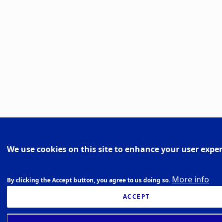
We use cookies on this site to enhance your user expe
More info
By clicking the Accept button, you agree to us doing so.
ACCEPT