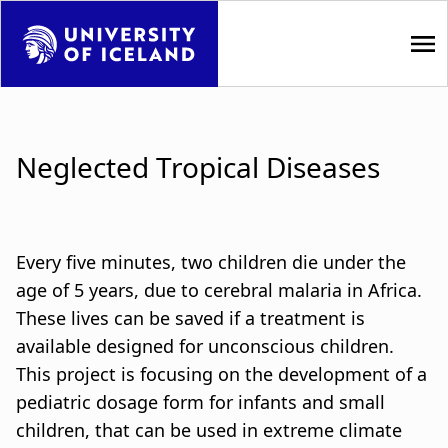
S
k
i
p
M
t
a
o
Neglected Tropical Diseases
m
i
a
i
n
n
n
Every five minutes, two children die under the
c
o
age of 5 years, due to cerebral malaria in Africa.
a
n
These lives can be saved if a treatment is
t
v
available designed for unconscious children.
e
This project is focusing on the development of a
i
n
pediatric dosage form for infants and small
t
g
children, that can be used in extreme climate