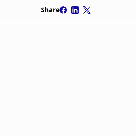
Share