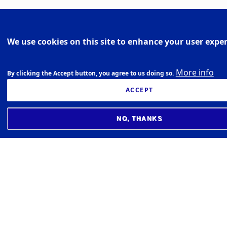
We use cookies on this site to enhance your user expe
More info
By clicking the Accept button, you agree to us doing so.
ACCEPT
NO, THANKS