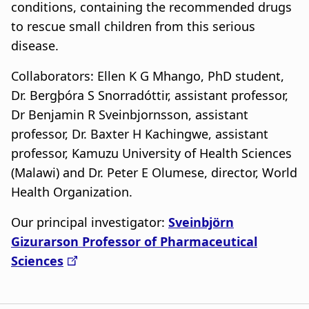
a
conditions, containing the recommended drugs
to rescue small children from this serious
t
disease.
i
Collaborators: Ellen K G Mhango, PhD student,
o
Dr. Bergþóra S Snorradóttir, assistant professor,
n
Dr Benjamin R Sveinbjornsson, assistant
professor, Dr. Baxter H Kachingwe, assistant
professor, Kamuzu University of Health Sciences
(Malawi) and Dr. Peter E Olumese, director, World
Health Organization.
Our principal investigator:
Sveinbjörn
Gizurarson Professor of Pharmaceutical
Sciences